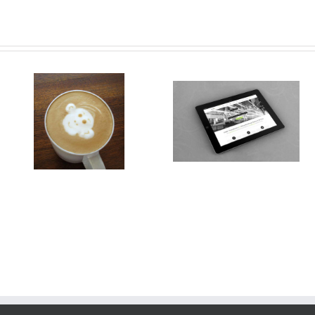
Class Aptent Taciti Soci Ad
Nullam Vitae Nibh Un
Litora
Odiosters