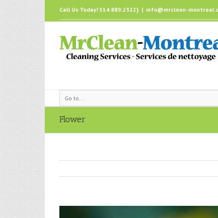
Call Us Today! 514.889.2322}
|
info@mrclean-montreal.
Go to...
Flower