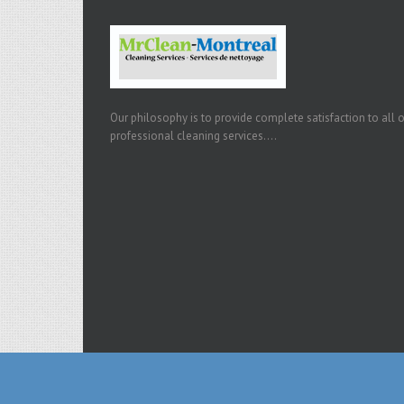
Our philosophy is to provide complete satisfaction to all 
professional cleaning services....
Copyright 2015 Mr