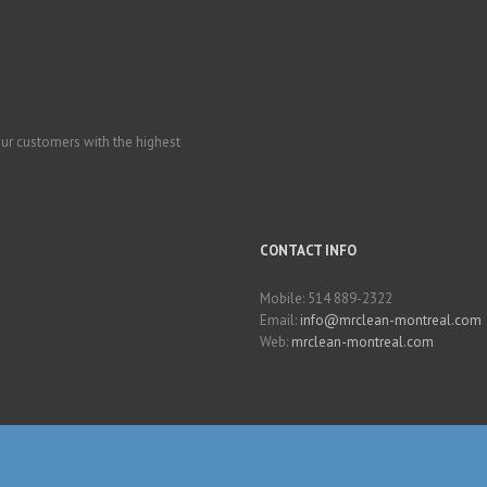
our customers with the highest
CONTACT INFO
Mobile: 514 889-2322
Email:
info@mrclean-montreal.com
Web:
mrclean-montreal.com
Clean-Montreal | All Rights Reserved | Powered by
SAITES
|
Translating ideas to pr