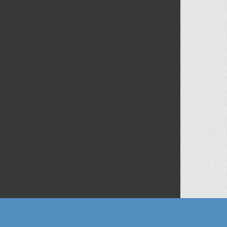
ofitable solutions.