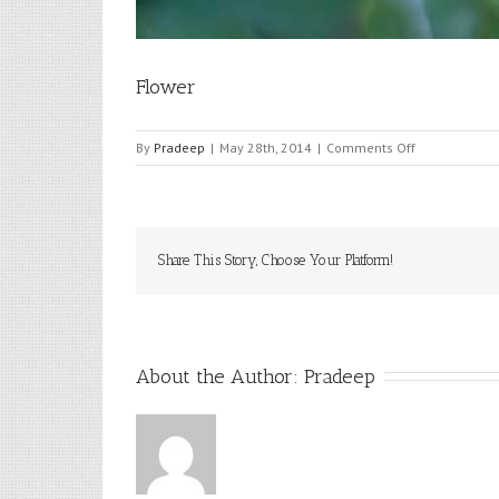
Flower
on
By
Pradeep
|
May 28th, 2014
|
Comments Off
Flower
Share This Story, Choose Your Platform!
About the Author: 
Pradeep