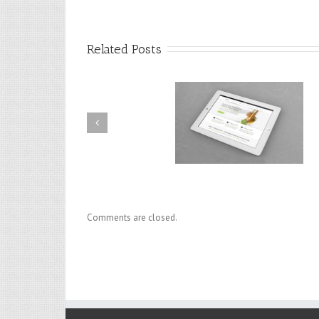
Related Posts
Praesent Et Urna Turpis
Donec At Mauris Enims
Comments are closed.