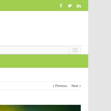
Previous
Next