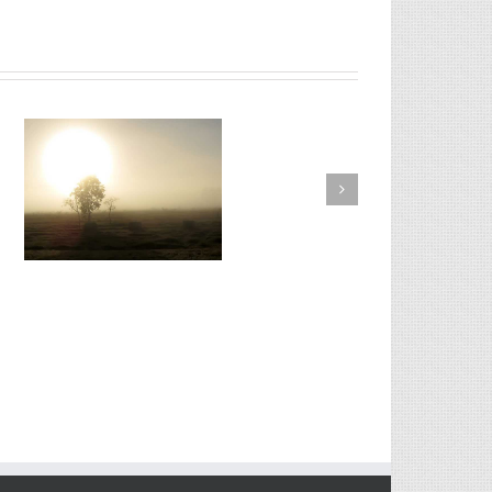
Proin Sodales Quam Nec
Sollicit