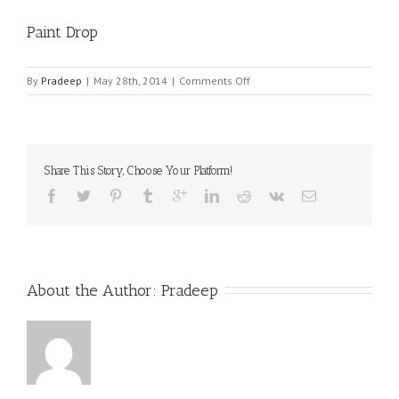
Paint Drop
on
By
Pradeep
|
May 28th, 2014
|
Comments Off
Paint
Drop
Share This Story, Choose Your Platform!
About the Author: 
Pradeep