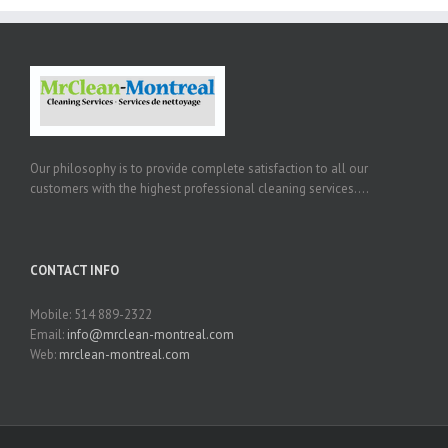
Our philosophy is to provide complete satisfaction to all our
customers with the highest professional cleaning services....
CONTACT INFO
Mobile: 514 889-2322
Email:
info@mrclean-montreal.com
Web:
mrclean-montreal.com