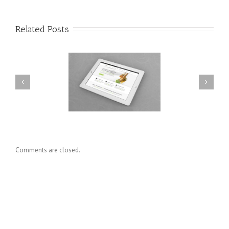
Related Posts
esent Et Urna Turpis
Donec At Mauris Enims
Comments are closed.