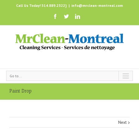
Call Us Today! 514.889.2322}
|
info@mrclean-montreal.com
Go to...
Paint Drop
Next