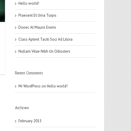
Hello world!
Praesent Et Urna Turpis
Donec At Mauris Enims
Class Aptent Taciti Soci Ad Litora
Nullam Vitae Nibh Un Odiosters
n
lower
Recent Comments
Mr WordPress
on
Hello world!
Archives
February 2015