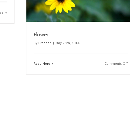
on
 Off
Hand
With
Ring
Flower
By
Pradeep
|
May 28th, 2014
o
Read More
Comments Off
F