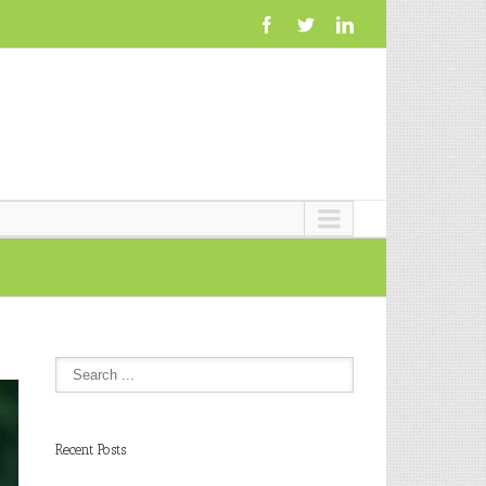
Recent Posts