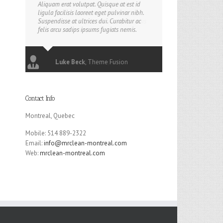
Aliquam erat volutpat. Quisque at est id
ligula facilisis laoreet eget pulvinar nibh.
Suspendisse at ultrices dui. Curabitur ac
felis arcu sadips ipsums fugiats nemis.
Luke Beck
,
Theme Fusion
Contact Info
Montreal, Quebec
Mobile: 514 889-2322
Email:
info@mrclean-montreal.com
Web:
mrclean-montreal.com