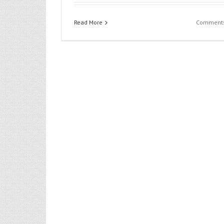
Flower
Read More
Comments