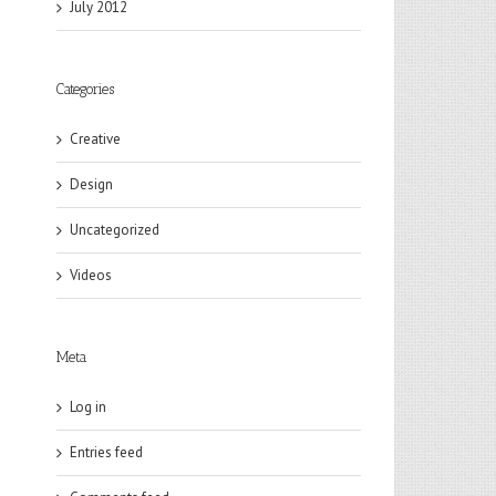
July 2012
Categories
Creative
Design
Uncategorized
Videos
Meta
Log in
Entries feed