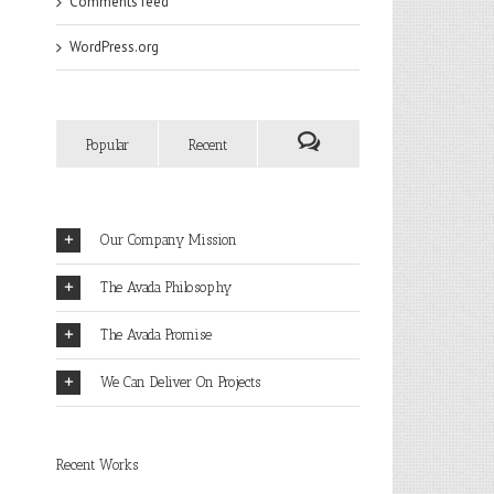
Comments feed
WordPress.org
Popular
Recent
Our Company Mission
The Avada Philosophy
The Avada Promise
We Can Deliver On Projects
Recent Works