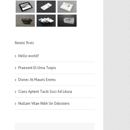
Recent Posts
Hello world!
Praesent Et Urna Turpis
Donec At Mauris Enims
Class Aptent Taciti Soci Ad Litora
Nullam Vitae Nibh Un Odiosters