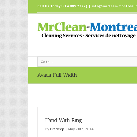
Call Us Today! 514.889.2322}
|
info@mrclean-montreal.
Go to...
Avada Full Width
Hand With Ring
By
Pradeep
|
May 28th, 2014