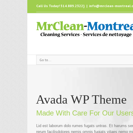
Call Us Today! 514.889.2322}
|
info@mrclean-montreal.
Go to...