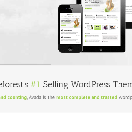
forest’s
#1
Selling WordPress Them
and counting
, Avada is the
most complete and trusted
wordpr