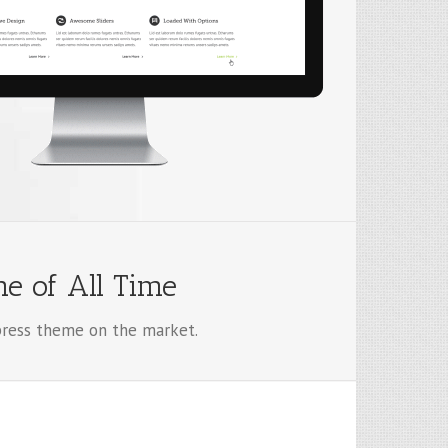
e of All Time
ess theme on the market.