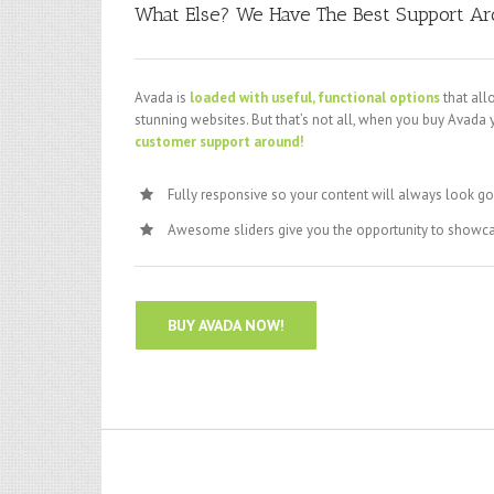
What Else? We Have The Best Support A
Avada is
loaded with useful, functional options
that all
stunning websites. But that’s not all, when you buy Avada 
customer support around!
Fully responsive so your content will always look g
Awesome sliders give you the opportunity to showc
BUY AVADA NOW!