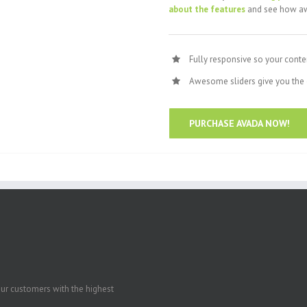
about the features
and see how aw
Fully responsive so your conte
Awesome sliders give you the 
PURCHASE AVADA NOW!
our customers with the highest