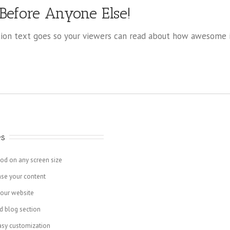
 Before Anyone Else!
on text goes so your viewers can read about how awesome it
es
ood on any screen size
ase your content
your website
d blog section
asy customization