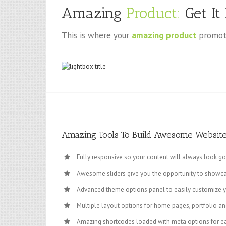
Amazing
Product:
Get It
This is where your
amazing product
promoti
Amazing Tools To Build Awesome Websit
Fully responsive so your content will always look g
Awesome sliders give you the opportunity to showc
Advanced theme options panel to easily customize 
Multiple layout options for home pages, portfolio an
Amazing shortcodes loaded with meta options for e