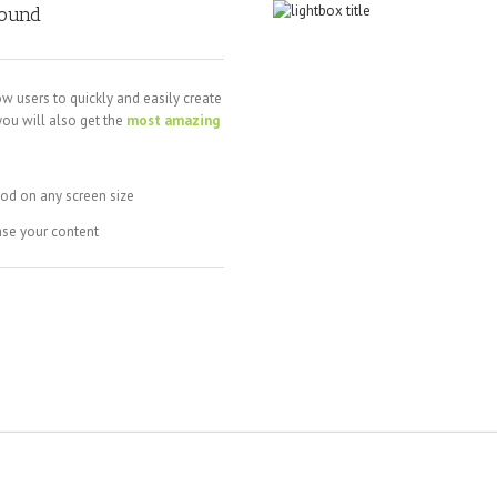
round
ow users to quickly and easily create
you will also get the
most amazing
ood on any screen size
ase your content