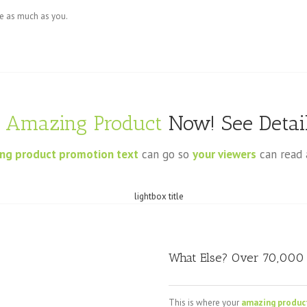
te as much as you.
s
Amazing Product
Now! See Detail
ng product promotion text
can go so
your viewers
can read 
What Else? Over 70,000 
This is where your
amazing produc