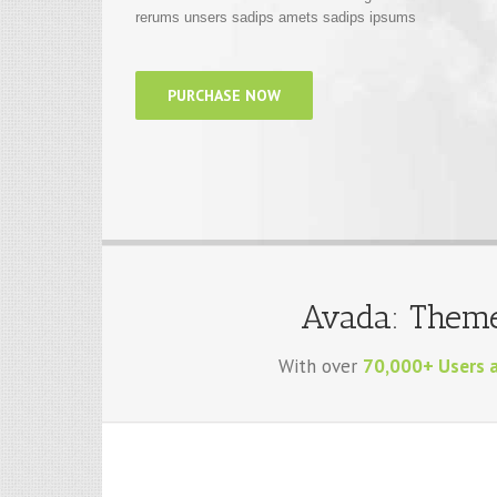
PURCHASE NOW
Avada: Theme
With over
70,000+ Users 