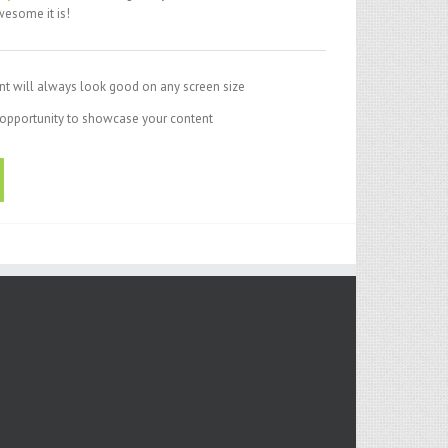
esome it is!
nt will always look good on any screen size
opportunity to showcase your content