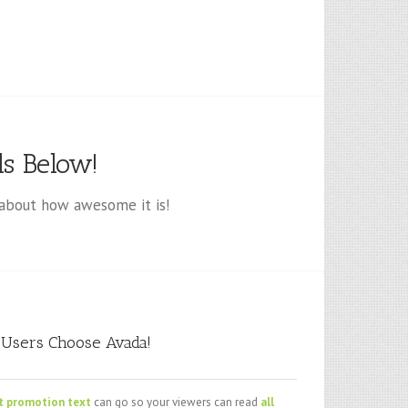
s Below!
about how awesome it is!
Users Choose Avada!
t promotion text
can go so your viewers can read
all