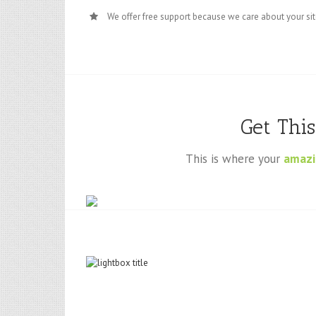
We offer free support because we care about your si
Get Thi
This is where your
amazi