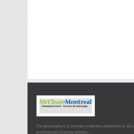
Our philosophy is to provide complete satisfaction to all 
professional cleaning services....