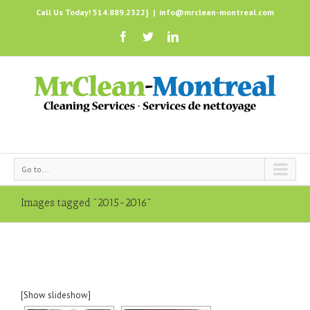
Call Us Today! 514.889.2322}
|
info@mrclean-montreal.com
Go to...
Images tagged "2015-2016"
[Show slideshow]